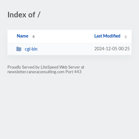
Index of /
Name
Last Modified
2024-12-05 00:25
cgi-bin
Proudly Served by LiteSpeed Web Server at
newsletter.ranoraconsulting.com Port 443